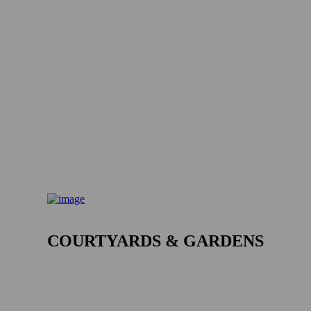
COURTYARDS & GARDENS