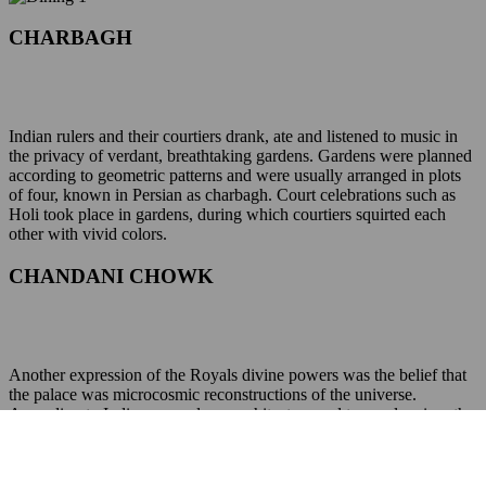
CHARBAGH
Indian rulers and their courtiers drank, ate and listened to music in
the privacy of verdant, breathtaking gardens. Gardens were planned
according to geometric patterns and were usually arranged in plots
of four, known in Persian as charbagh. Court celebrations such as
Holi took place in gardens, during which courtiers squirted each
other with vivid colors.
CHANDANI CHOWK
Another expression of the Royals divine powers was the belief that
the palace was microcosmic reconstructions of the universe.
According to Indian manuals on architecture and town planning, the
Vastushastras, some of which are more than fifteen hundred years
old, the most powerful point was the central square, the seat of the
most prominent deity. And hence this area was visible from all the