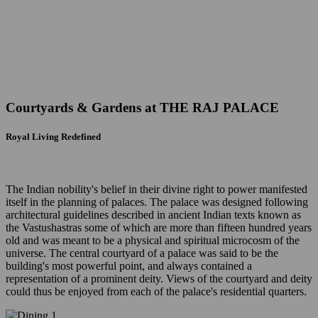
Courtyards & Gardens at
THE RAJ PALACE
Royal Living Redefined
The Indian nobility's belief in their divine right to power manifested
itself in the planning of palaces. The palace was designed following
architectural guidelines described in ancient Indian texts known as
the Vastushastras some of which are more than fifteen hundred years
old and was meant to be a physical and spiritual microcosm of the
universe. The central courtyard of a palace was said to be the
building's most powerful point, and always contained a
representation of a prominent deity. Views of the courtyard and deity
could thus be enjoyed from each of the palace's residential quarters.