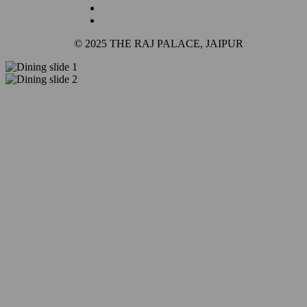
© 2025 THE RAJ PALACE, JAIPUR