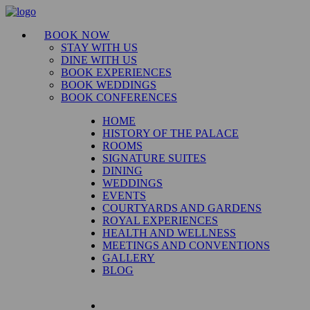
BOOK NOW
STAY WITH US
DINE WITH US
BOOK EXPERIENCES
BOOK WEDDINGS
BOOK CONFERENCES
HOME
HISTORY OF THE PALACE
ROOMS
SIGNATURE SUITES
DINING
WEDDINGS
EVENTS
COURTYARDS AND GARDENS
ROYAL EXPERIENCES
HEALTH AND WELLNESS
MEETINGS AND CONVENTIONS
GALLERY
BLOG