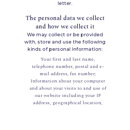
letter.
The personal data we collect
and how we collect it
We may collect or be provided
with, store and use the following
kinds of personal information:
Your first and last name,
telephone number, postal and e-
mail address, fax number;
Information about your computer
and about your visits to and use of
our website including your IP
address, geographical location,
browser type and version,
operating system, referral source,
length of visit, page views and