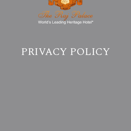
PRIVACY POLICY