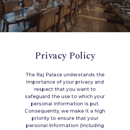
Privacy Policy
The Raj Palace understands the
importance of your privacy and
respect that you want to
safeguard the use to which your
personal information is put.
Consequently, we make it a high
priority to ensure that your
personal information (including