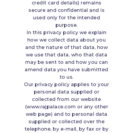
credit card details) remains
secure and confidential and is
used only for the intended
purpose.
In this privacy policy we explain
how we collect data about you
and the nature of that data, how
we use that data, who that data
may be sent to and how you can
amend data you have submitted
to us.
Our privacy policy applies to your
personal data supplied or
collected from our website
(www.rajpalace.com or any other
web page) and to personal data
supplied or collected over the
telephone, by e-mail, by fax or by