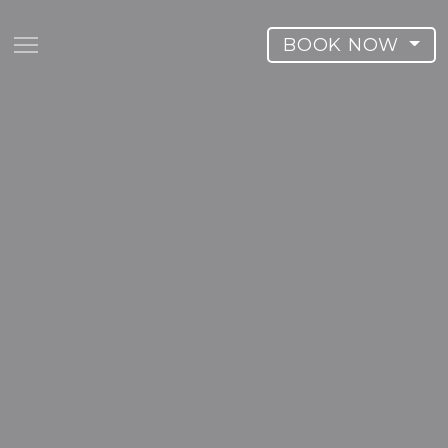
BOOK NOW