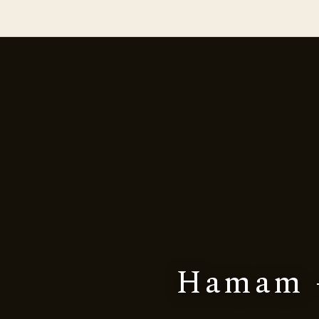
Hamam