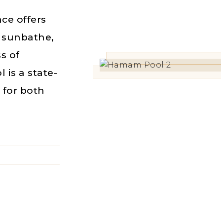
ce offers
, sunbathe,
ss of
is a state-
e for both