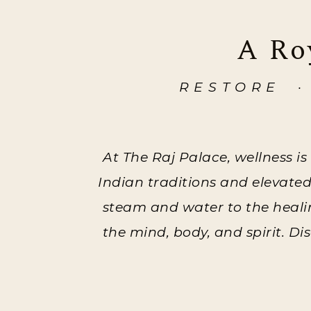
A Ro
RESTORE ·
At The Raj Palace, wellness is
Indian traditions and elevate
steam and water to the healing
the mind, body, and spirit. D