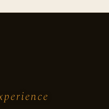
xperience