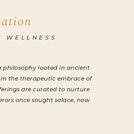
nation
E WELLNESS
 a philosophy rooted in ancient
rom the therapeutic embrace of
fferings are curated to nurture
perors once sought solace, now