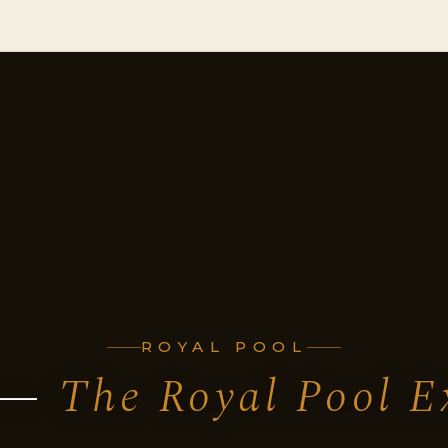
ROYAL POOL
 —
The Royal Pool E