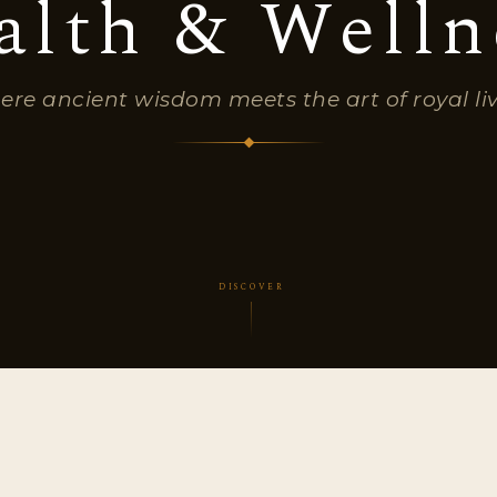
alth & Welln
re ancient wisdom meets the art of royal li
DISCOVER