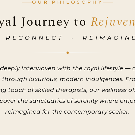
OUR PHILOSOPHY
yal Journey to
Rejuve
 RECONNECT · REIMAGIN
 deeply interwoven with the royal lifestyle —
d through luxurious, modern indulgences. F
 touch of skilled therapists, our wellness o
iscover the sanctuaries of serenity where em
reimagined for the contemporary seeker.