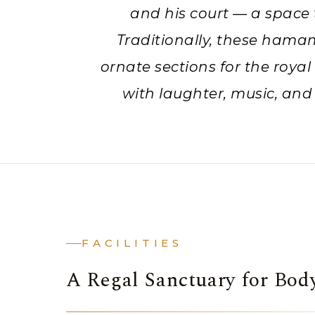
and his court — a space 
Traditionally, these hama
ornate sections for the royal
with laughter, music, and
FACILITIES
A Regal Sanctuary for Bo