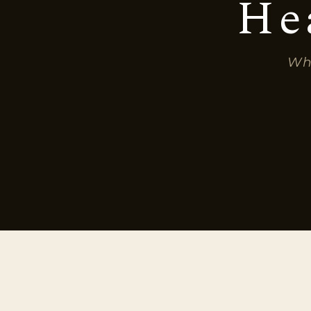
He
Whe