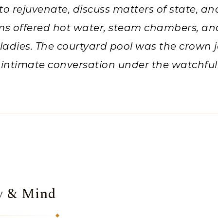
to rejuvenate, discuss matters of state, an
ms offered hot water, steam chambers, a
 ladies. The courtyard pool was the crown j
 intimate conversation under the watchful
dy & Mind