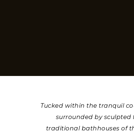
Tucked within the tranquil c
surrounded by sculpted f
traditional bathhouses of t