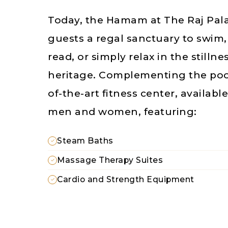
Today, the Hamam at The Raj Pala
guests a regal sanctuary to swim
read, or simply relax in the stillne
heritage. Complementing the pool 
of-the-art fitness center, availabl
men and women, featuring:
Steam Baths
Massage Therapy Suites
Cardio and Strength Equipment