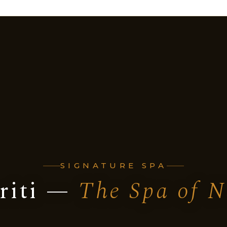
SIGNATURE SPA
riti —
The Spa of N