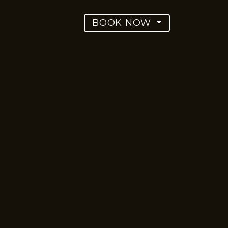
BOOK NOW