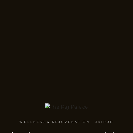
WELLNESS & REJUVENATION · JAIPUR