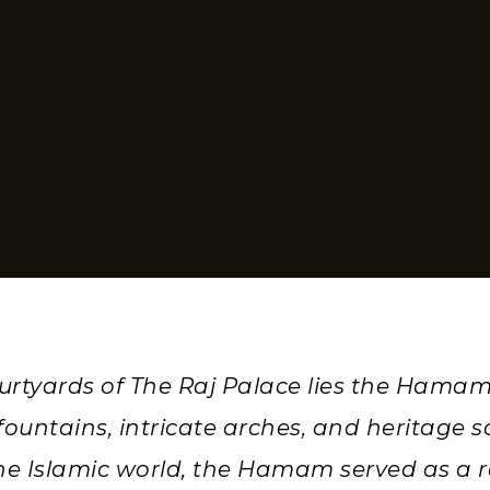
ourtyards of The Raj Palace lies the Hamam
ountains, intricate arches, and heritage sc
he Islamic world, the Hamam served as a r