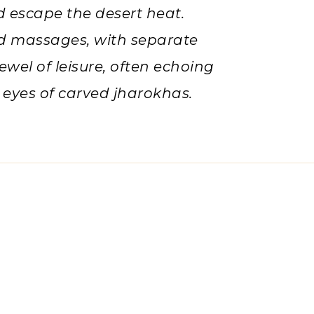
d escape the desert heat.
nd massages, with separate
ewel of leisure, often echoing
 eyes of carved jharokhas.