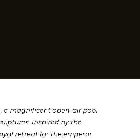
, a magnificent open-air pool
ulptures. Inspired by the
oyal retreat for the emperor