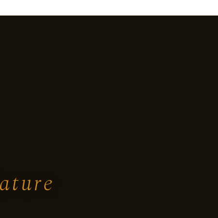
ature