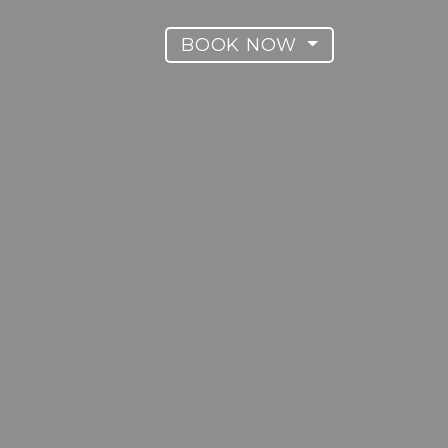
BOOK NOW