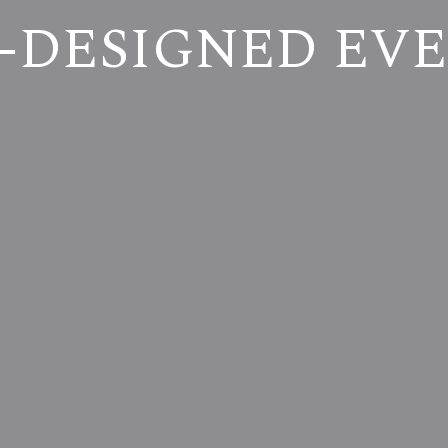
-DESIGNED EV