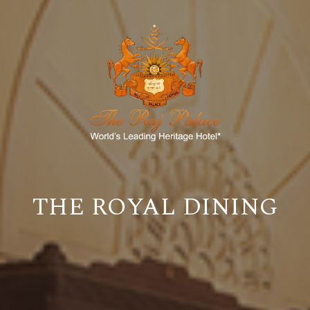
THE ROYAL DINING