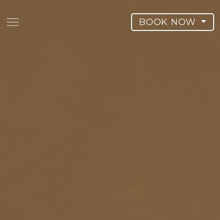
BOOK NOW