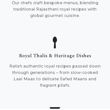
Our chefs craft bespoke menus, blending
traditional Rajasthani royal recipes with
global gourmet cuisine.
Royal Thalis & Heritage Dishes
Relish authentic royal recipes passed down
through generations – from slow-cooked
Laal Maas to delicate Safed Maans and
fragrant pilafs.