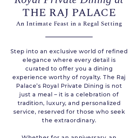
THE RAJ PALACE
An Intimate Feast in a Regal Setting
Step into an exclusive world of refined
elegance where every detail is
curated to offer you a dining
experience worthy of royalty. The Raj
Palace’s Royal Private Dining is not
just a meal – it is a celebration of
tradition, luxury, and personalized
service, reserved for those who seek
the extraordinary.
Whether for an anniversary, an