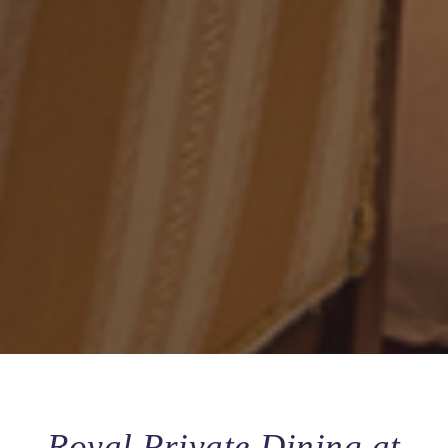
Royal Private Dining at