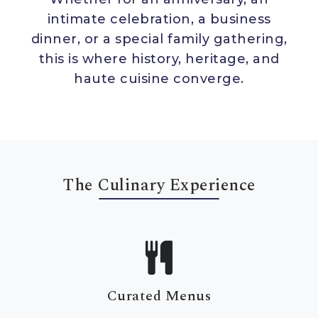
intimate celebration, a business
dinner, or a special family gathering,
this is where history, heritage, and
T
A
I
L
O
R
E
D
A
M
B
I
E
N
C
haute cuisine converge.
P
R
I
V
A
T
E
S
E
C
L
U
D
E
Opulent Interiors
The Culinary Experience
Dine within richly decorated chambers
adorned with antique chandeliers,
intricate mirror work, hand-painted
frescoes, and royal artefacts from the
palace’s own collection.
Curated Menus